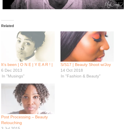
Related
It’s been | O N E | Y E A R ! |
S/S17 | Beauty Shoot w/Joy
6 Dec 2013
14 Oct 2018
In "Musings"
In "Fashion & Beauty"
Post Processing – Beauty
Retouching
3 Jul 2015