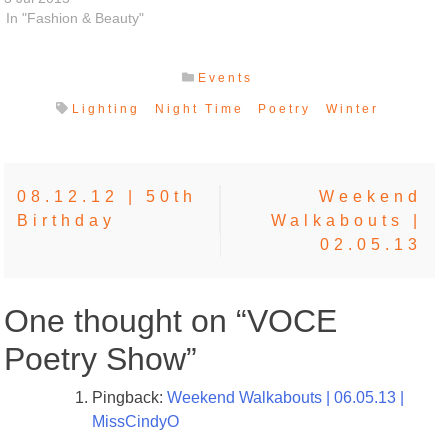
In "Fashion & Beauty"
Events
Lighting
Night Time
Poetry
Winter
Post
08.12.12 | 50th
Weekend
Birthday
Walkabouts |
navigation
02.05.13
One thought on “
VOCE
Poetry Show
”
Pingback:
Weekend Walkabouts | 06.05.13 |
MissCindyO