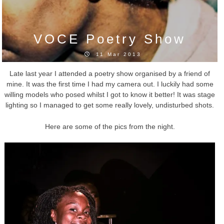
VOCE Poetry Show
11 Mar 2013
Late last year I attended a poetry show organised by a friend of
mine. It was the first time I had my camera out. I luckily had some
willing models who posed whilst I got to know it better! It was stage
lighting so I managed to get some really lovely, undisturbed shots.
Here are some of the pics from the night.