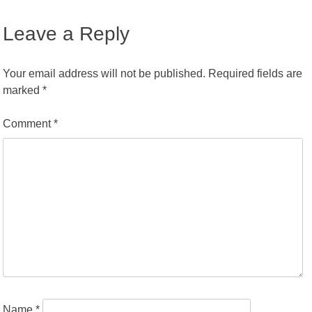
Leave a Reply
Your email address will not be published.
Required fields are
marked
*
Comment
*
Name
*