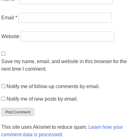
Email
*
Website
Save my name, email, and website in this browser for the
next time I comment.
Notify me of follow-up comments by email.
Notify me of new posts by email.
This site uses Akismet to reduce spam.
Learn how your
comment data is processed.