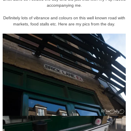
accompanying me.
Definitely lots of vibrance and colours on this well known road with
markets, food stalls etc. Here are my pics from the day.