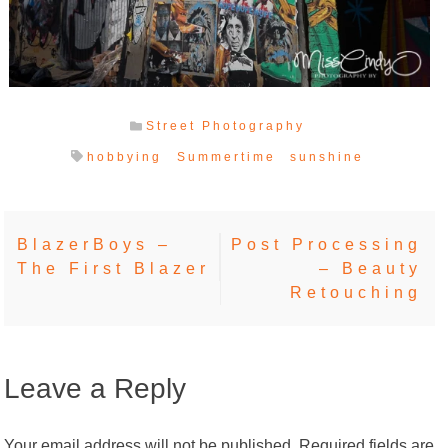
Street Photography
hobbying
Summertime
sunshine
Post
BlazerBoys –
Post Processing
The First Blazer
– Beauty
navigation
Retouching
Leave a Reply
Your email address will not be published.
Required fields are