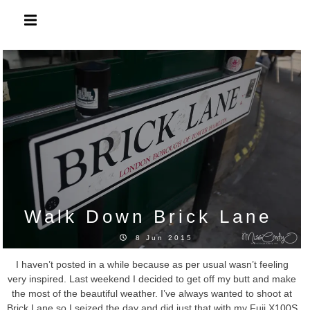
Skip
to
content
Walk Down Brick Lane
8 Jun 2015
I haven’t posted in a while because as per usual wasn’t feeling
very inspired. Last weekend I decided to get off my butt and make
the most of the beautiful weather. I’ve always wanted to shoot at
Brick Lane so I seized the day and did just that with my Fuji X100S