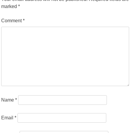
marked
*
Comment
*
Name
*
Email
*