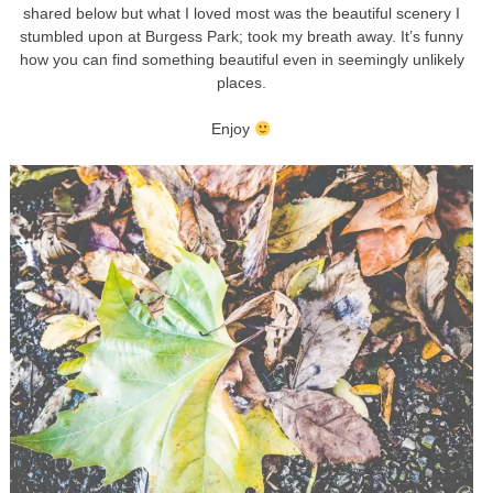
shared below but what I loved most was the beautiful scenery I
stumbled upon at Burgess Park; took my breath away. It’s funny
how you can find something beautiful even in seemingly unlikely
places.
Enjoy