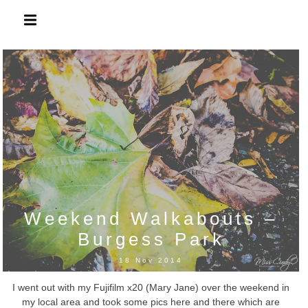
Skip
to
content
Weekend Walkabouts –
Burgess Park
18 Nov 2014
I went out with my Fujifilm x20 (Mary Jane) over the weekend in
my local area and took some pics here and there which are