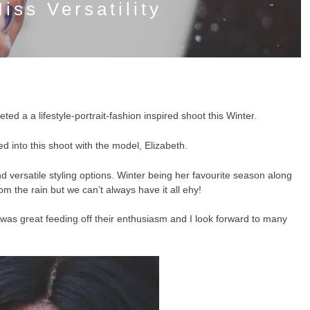
iss Versatility
ed a a lifestyle-portrait-fashion inspired shoot this Winter.
ed into this shoot with the model, Elizabeth.
d versatile styling options. Winter being her favourite season along
om the rain but we can’t always have it all ehy!
. It was great feeding off their enthusiasm and I look forward to many