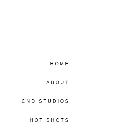
HOME
ABOUT
CND STUDIOS
HOT SHOTS