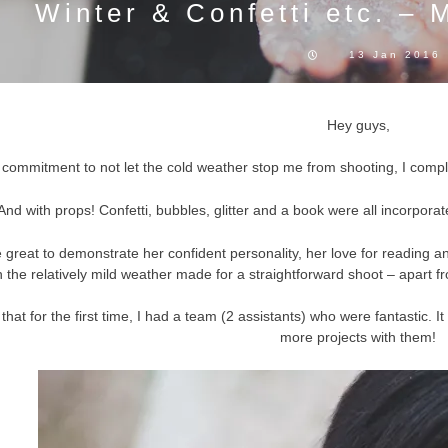
Winter & Confetti etc. – M
13 Jan 2016
Hey guys,
 commitment to not let the cold weather stop me from shooting, I complet
And with props! Confetti, bubbles, glitter and a book were all incorporat
 great to demonstrate her confident personality, her love for reading an
h the relatively mild weather made for a straightforward shoot – apart fr
is that for the first time, I had a team (2 assistants) who were fantastic
more projects with them!