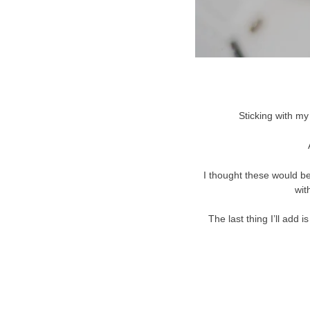
Sticking with my
I thought these would be
wit
The last thing I’ll add 