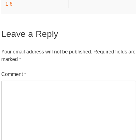
16
navigation
Leave a Reply
Your email address will not be published.
Required fields are
marked
*
Comment
*