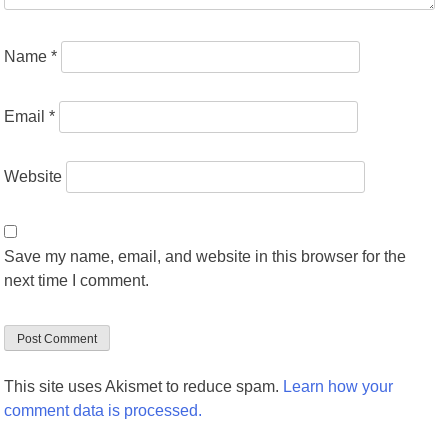
Name
*
Email
*
Website
Save my name, email, and website in this browser for the
next time I comment.
This site uses Akismet to reduce spam.
Learn how your
comment data is processed.