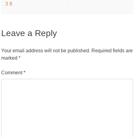
38
navigation
Leave a Reply
Your email address will not be published.
Required fields are
marked
*
Comment
*