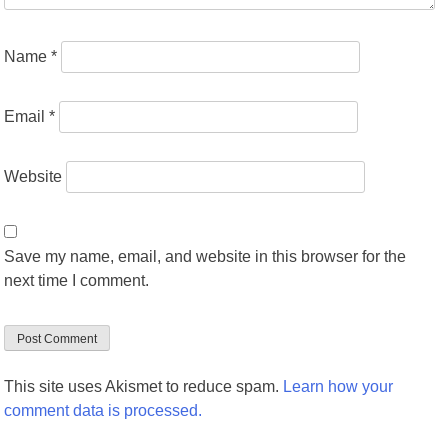
Name
*
Email
*
Website
Save my name, email, and website in this browser for the
next time I comment.
This site uses Akismet to reduce spam.
Learn how your
comment data is processed.