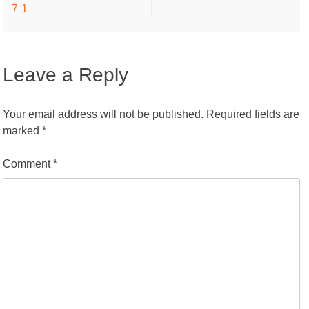
71
navigation
Leave a Reply
Your email address will not be published.
Required fields are
marked
*
Comment
*