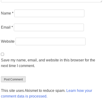
Name
*
Email
*
Website
Save my name, email, and website in this browser for the
next time I comment.
This site uses Akismet to reduce spam.
Learn how your
comment data is processed.